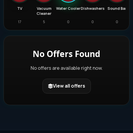
er
TV
Vacuum
Water Cooler
Dishwashers
Sound Bar
Cleaner
17
5
0
0
0
No Offers Found
No offers are available right now.
View all offers