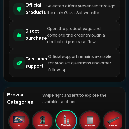
Official
Selected offers presented through
products
the main Gazal Sat website.
Open the product page and
Direct
complete the order through a
purchase
dedicated purchase flow.
Official support remains available
Customer
for product questions and order
support
follow-up.
Browse
Swipe right and left to explore the
Categories
available sections.