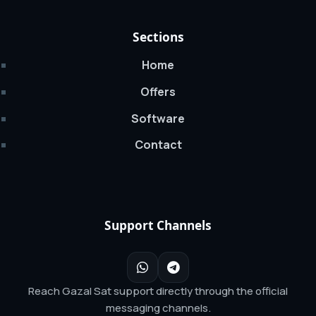
Sections
Home
Offers
Software
Contact
Support Channels
Reach Gazal Sat support directly through the official
messaging channels.