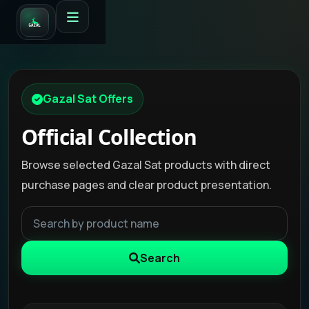
Gazal Sat Offers
Official Collection
Browse selected Gazal Sat products with direct
purchase pages and clear product presentation.
Search