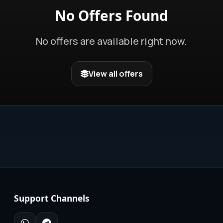
No Offers Found
No offers are available right now.
View all offers
Support Channels