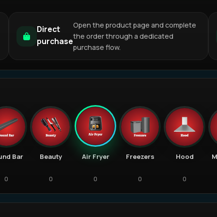
Open the product page and complete
Direct
the order through a dedicated
purchase
purchase flow.
und Bar
Beauty
Air Fryer
Freezers
Hood
M
0
0
0
0
0