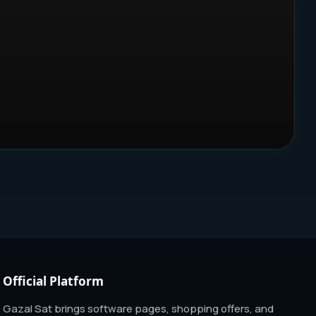
Official Platform
Gazal Sat brings software pages, shopping offers, and