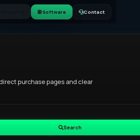
Shopping
Software
Contact
direct purchase pages and clear
Search