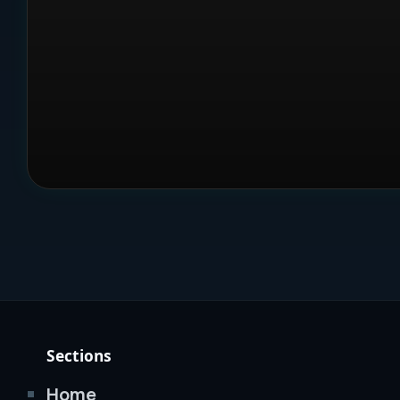
Sections
Home