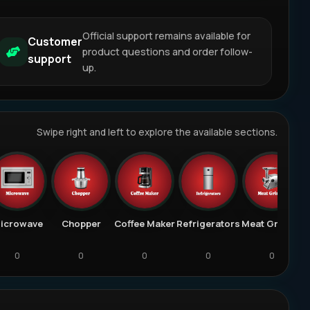
Official support remains available for
Customer
product questions and order follow-
support
up.
Swipe right and left to explore the available sections.
icrowave
Chopper
Coffee Maker
Refrigerators
Meat Grinder
0
0
0
0
0