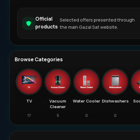
Official
Selected offers presented through
products
the main Gazal Sat website.
Browse Categories
eiver
TV
Vacuum
Water Cooler
Dishwashers
So
Cleaner
18
17
5
0
0