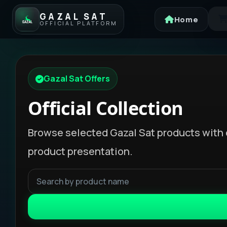
GAZAL SAT
Home
OFFICIAL PLATFORM
Gazal Sat Offers
Official Collection
Browse selected Gazal Sat products with 
product presentation.