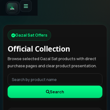
Gazal Sat Offers
Official Collection
Browse selected Gazal Sat products with direct
purchase pages and clear product presentation.
Search