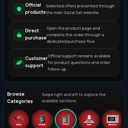
Official
Selected offers presented through
products
the main Gazal Sat website.
Open the product page and
Direct
complete the order through a
purchase
dedicated purchase flow.
Official support remains available
Customer
for product questions and order
support
follow-up.
Browse
Swipe right and left to explore the
Categories
available sections.