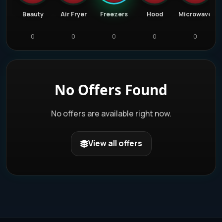
Bar
Beauty
Air Fryer
Freezers
Hood
Microwave
0
0
0
0
0
No Offers Found
No offers are available right now.
View all offers