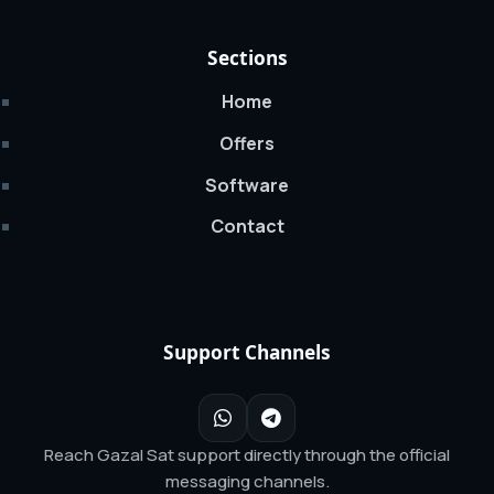
Sections
Home
Offers
Software
Contact
Support Channels
Reach Gazal Sat support directly through the official
messaging channels.