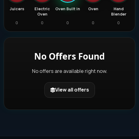
d
Juicers
Electric
Oven Built in
Oven
Hand
Oven
Blender
0
0
0
0
0
No Offers Found
No offers are available right now.
View all offers