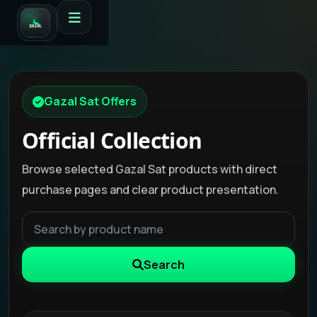
Gazal Sat Offers
Official Collection
Browse selected Gazal Sat products with direct
purchase pages and clear product presentation.
Search