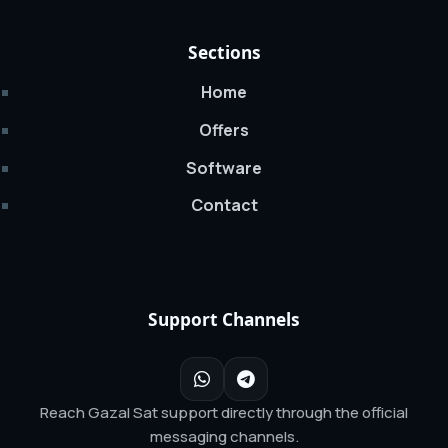
Sections
Home
Offers
Software
Contact
Support Channels
Reach Gazal Sat support directly through the official
messaging channels.