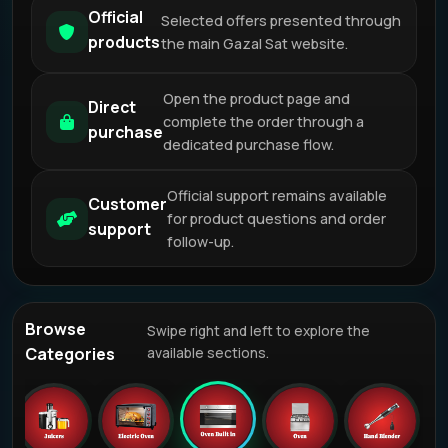
Official
Selected offers presented through
products
the main Gazal Sat website.
Open the product page and
Direct
complete the order through a
purchase
dedicated purchase flow.
Official support remains available
Customer
for product questions and order
support
follow-up.
Browse
Swipe right and left to explore the
Categories
available sections.