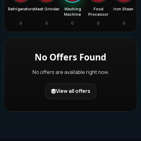
e
Refrigerators
Meat Grinder
Washing
Food
Iron Steam
r
Machine
Processor
0
0
0
0
0
No Offers Found
No offers are available right now.
View all offers