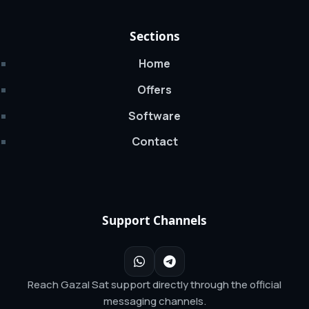
Sections
Home
Offers
Software
Contact
Support Channels
Reach Gazal Sat support directly through the official
messaging channels.