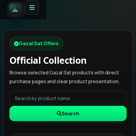
Gazal Sat Offers
Official Collection
Browse selected Gazal Sat products with direct
purchase pages and clear product presentation.
Search