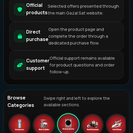
Official
Selected offers presented through
products
the main Gazal Sat website.
Open the product page and
Direct
complete the order through a
purchase
dedicated purchase flow.
Official support remains available
Customer
for product questions and order
support
follow-up.
Browse
Swipe right and left to explore the
Categories
available sections.