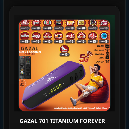
GAZAL 701 TITANIUM FOREVER