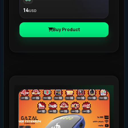
14
USD
Buy Product