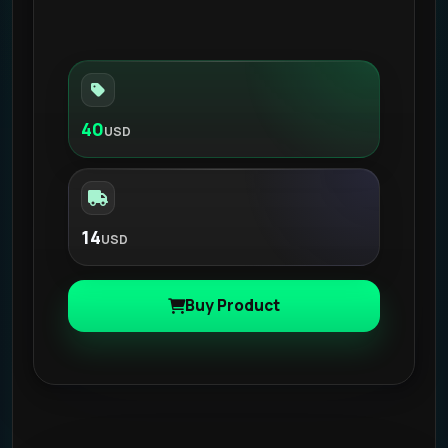
40
USD
14
USD
Buy Product