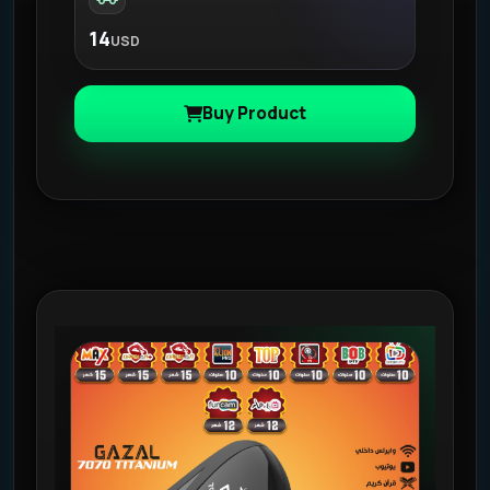
14
USD
Buy Product