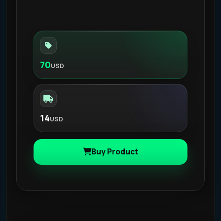
70
USD
14
USD
Buy Product