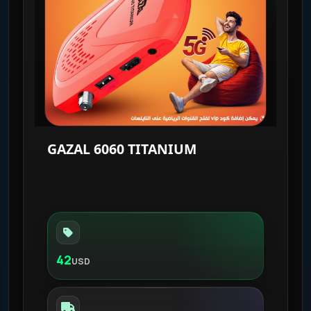
GAZAL 6060 TITANIUM
42
USD