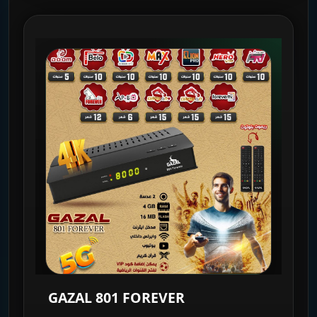
GAZAL 801 FOREVER