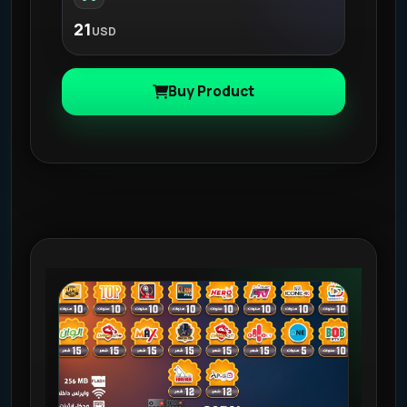
21
USD
Buy Product