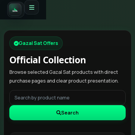
Gazal Sat Offers
Official Collection
Browse selected Gazal Sat products with direct
purchase pages and clear product presentation.
Search