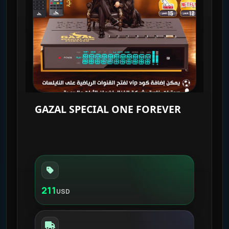
GAZAL SPECIAL ONE FOREVER
211
USD