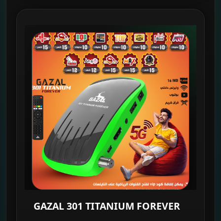
GAZAL 301 TITANIUM FOREVER