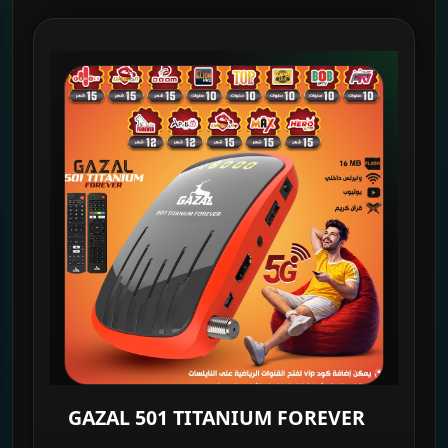
GAZAL 501 TITANIUM FOREVER