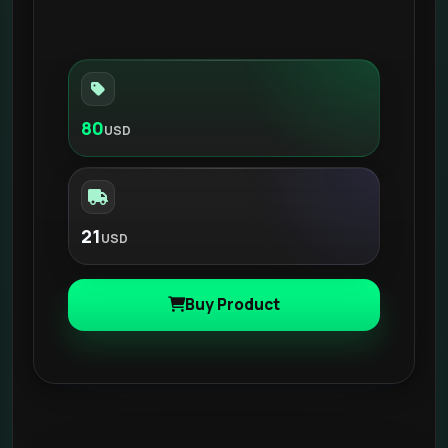
80
USD
21
USD
Buy Product