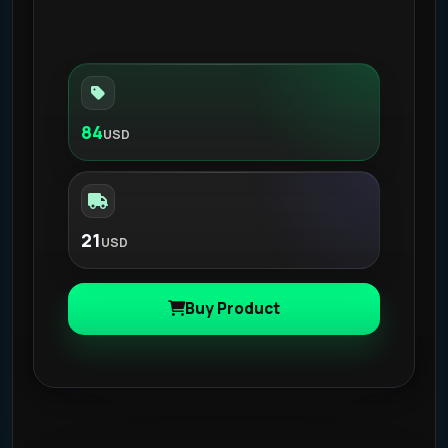
84
USD
21
USD
Buy Product