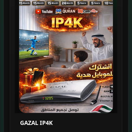
GAZAL IP4K