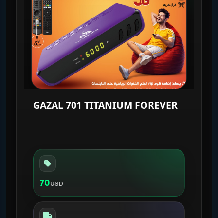
GAZAL 701 TITANIUM FOREVER
70
USD