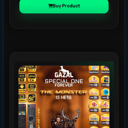
Buy Product