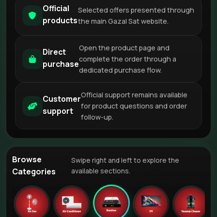
Official
Selected offers presented through
products
the main Gazal Sat website.
Open the product page and
Direct
complete the order through a
purchase
dedicated purchase flow.
Official support remains available
Customer
for product questions and order
support
follow-up.
Browse
Swipe right and left to explore the
Categories
available sections.