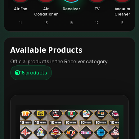
Air Fan
Air
Receiver
TV
Vacuum
W
Conditioner
Cleaner
11
13
18
17
5
Available Products
Official products in the Receiver category.
18 products