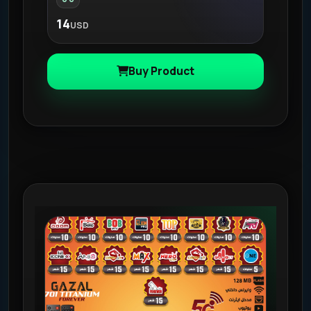
14
USD
Buy Product