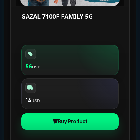
GAZAL 7100F FAMILY 5G
56
USD
14
USD
Buy Product