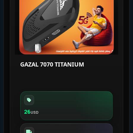
GAZAL 7070 TITANIUM
26
USD