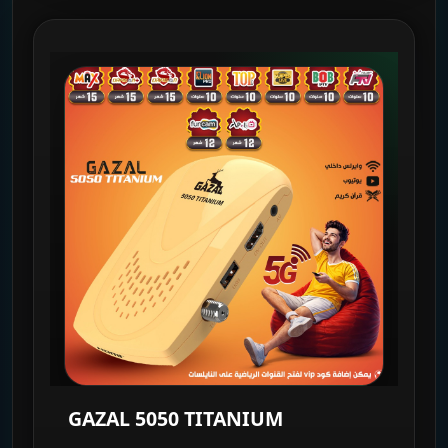
GAZAL 5050 TITANIUM