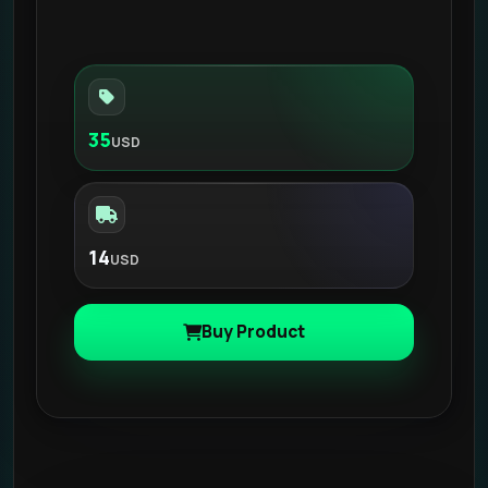
35
USD
14
USD
Buy Product