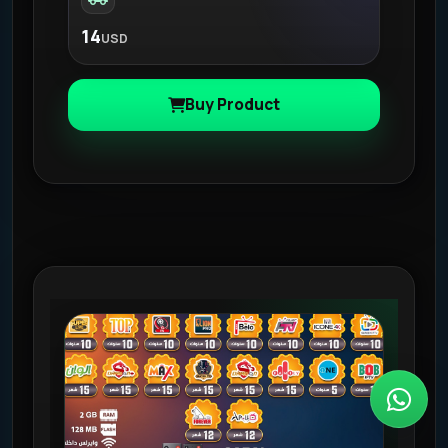
14
USD
Buy Product