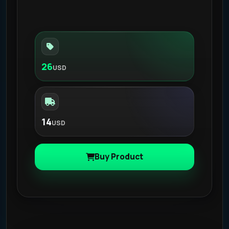
26
USD
14
USD
Buy Product