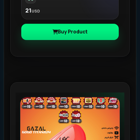
21
USD
Buy Product