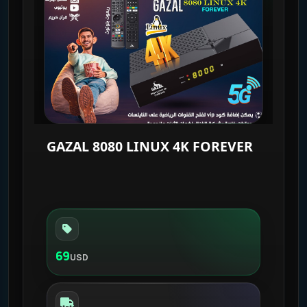
GAZAL 8080 LINUX 4K FOREVER
69
USD