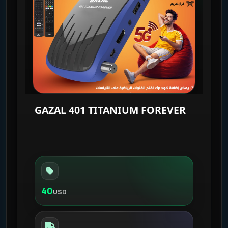
GAZAL 401 TITANIUM FOREVER
40
USD