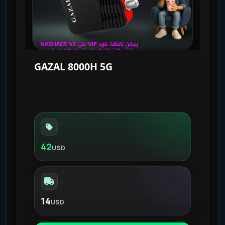
GAZAL 8000H 5G
42
USD
14
USD