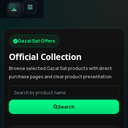
Gazal Sat Offers
Official Collection
Browse selected Gazal Sat products with direct
purchase pages and clear product presentation.
Search