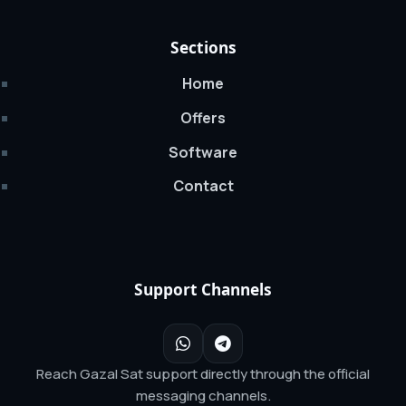
Sections
Home
Offers
Software
Contact
Support Channels
Reach Gazal Sat support directly through the official
messaging channels.