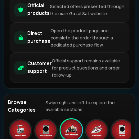
Official
Selected offers presented through
products
the main Gazal Sat website.
Open the product page and
Direct
complete the order through a
purchase
dedicated purchase flow.
Official support remains available
Customer
for product questions and order
support
follow-up.
Browse
Swipe right and left to explore the
Categories
available sections.