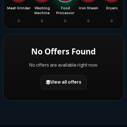
ators
Meat Grinder
Washing
Food
Iron Steam
Dryers
Machine
Processor
0
0
0
0
0
No Offers Found
No offers are available right now.
View all offers